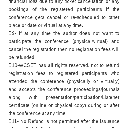
financial loss due to any ticket cancellation or any
bookings of the registered participants if the
conference gets cancel or re-scheduled to other
place or date or virtual at any time.
B9- If at any time the author does not want to
participate the conference (physical/virtual) and
cancel the registration then no registration fees will
be refunded.
B10-WCSET has all rights reserved, not to refund
registration fees to registered participants who
attended the conference (physically or virtually)
and accepts the conference proceedings/journals
along with presentation/participation/Listener
certificate (online or physical copy) during or after
the conference at any time.
B11- No Refund is not permitted after the issuance