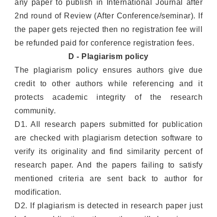
any paper to publish in International Journal after
2nd round of Review (After Conference/seminar). If
the paper gets rejected then no registration fee will
be refunded paid for conference registration fees.
D - Plagiarism policy
The plagiarism policy ensures authors give due
credit to other authors while referencing and it
protects academic integrity of the research
community.
D1. All research papers submitted for publication
are checked with plagiarism detection software to
verify its originality and find similarity percent of
research paper. And the papers failing to satisfy
mentioned criteria are sent back to author for
modification.
D2. If plagiarism is detected in research paper just