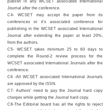
publish in any WCSET associated International
Journal after the conference.
C4- WCSET may accept the paper from its
conferences or it’s associated conference for
publishing in the WCSET associated International
Journal after extending the paper at least 20%,
from the authors.
C5- WCSET takes minimum 25 to 60 days to
complete the Round-2 review process for the
WCSET associated International Journals after the
conference.
C6 -All WCSET associated International Journals
are approved by the ISSN.
C7- Authors’ need to pay the Journal hard copy
charges while getting the Journal hard copy.
C8-The Editorial board has all the rights to reject