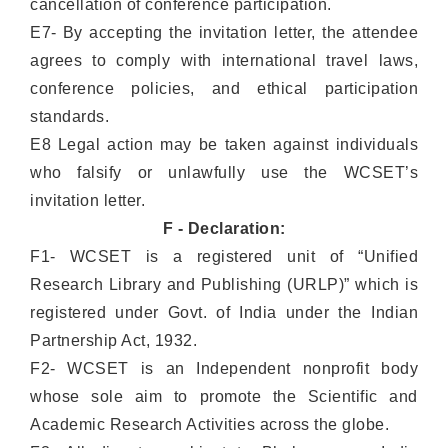
cancellation of conference participation.
E7- By accepting the invitation letter, the attendee
agrees to comply with international travel laws,
conference policies, and ethical participation
standards.
E8 Legal action may be taken against individuals
who falsify or unlawfully use the WCSET’s
invitation letter.
F - Declaration:
F1- WCSET is a registered unit of “Unified
Research Library and Publishing (URLP)” which is
registered under Govt. of India under the Indian
Partnership Act, 1932.
F2- WCSET is an Independent nonprofit body
whose sole aim to promote the Scientific and
Academic Research Activities across the globe.