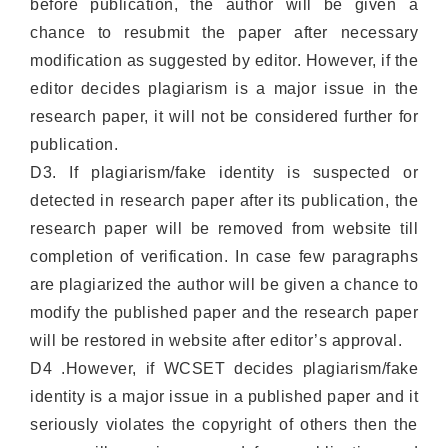
before publication, the author will be given a
chance to resubmit the paper after necessary
modification as suggested by editor. However, if the
editor decides plagiarism is a major issue in the
research paper, it will not be considered further for
publication.
D3. If plagiarism/fake identity is suspected or
detected in research paper after its publication, the
research paper will be removed from website till
completion of verification. In case few paragraphs
are plagiarized the author will be given a chance to
modify the published paper and the research paper
will be restored in website after editor’s approval.
D4 .However, if WCSET decides plagiarism/fake
identity is a major issue in a published paper and it
seriously violates the copyright of others then the