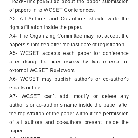
Head/Principal/Guide about the paper submission
of papers in to WCSET Conferences.
A3- All Authors and Co-authors should write the
right affiliation inside the paper.
A4- The Organizing Committee may not accept the
papers submitted after the last date of registration.
A5- WCSET accepts each paper for conference
after doing the peer review by two internal or
external WCSET Reviewers.
A6- WCSET may publish author's or co-author's
emails online.
A7- WCSET can’t add, modify or delete any
author’s or co-author’s name inside the paper after
the registration of the paper without the permission
of all authors and co-authors present inside the
paper.