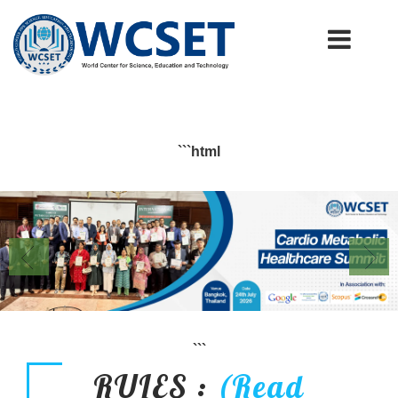
+91-9777662946
info.wcset@gmail.com
```html
```
RULES :
(Read