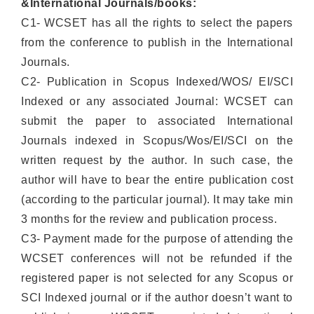
&International Journals/books:
C1- WCSET has all the rights to select the papers
from the conference to publish in the International
Journals.
C2- Publication in Scopus Indexed/WOS/ EI/SCI
Indexed or any associated Journal: WCSET can
submit the paper to associated International
Journals indexed in Scopus/Wos/EI/SCI on the
written request by the author. In such case, the
author will have to bear the entire publication cost
(according to the particular journal). It may take min
3 months for the review and publication process.
C3- Payment made for the purpose of attending the
WCSET conferences will not be refunded if the
registered paper is not selected for any Scopus or
SCI Indexed journal or if the author doesn’t want to