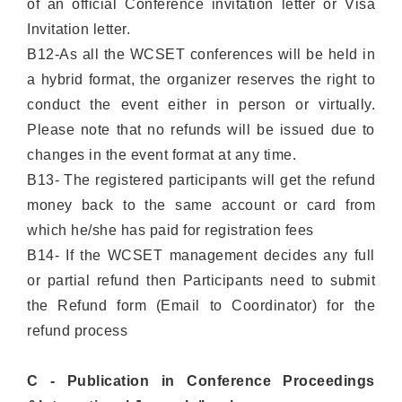
of an official Conference invitation letter or Visa
Invitation letter.
B12-As all the WCSET conferences will be held in
a hybrid format, the organizer reserves the right to
conduct the event either in person or virtually.
Please note that no refunds will be issued due to
changes in the event format at any time.
B13- The registered participants will get the refund
money back to the same account or card from
which he/she has paid for registration fees
B14- If the WCSET management decides any full
or partial refund then Participants need to submit
the Refund form (Email to Coordinator) for the
refund process
C - Publication in Conference Proceedings