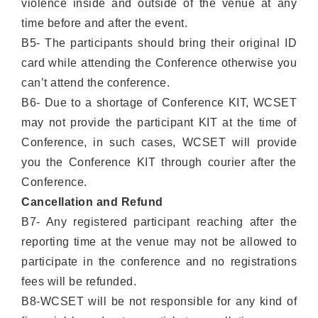
violence inside and outside of the venue at any
time before and after the event.
B5- The participants should bring their original ID
card while attending the Conference otherwise you
can’t attend the conference.
B6- Due to a shortage of Conference KIT, WCSET
may not provide the participant KIT at the time of
Conference, in such cases, WCSET will provide
you the Conference KIT through courier after the
Conference.
Cancellation and Refund
B7- Any registered participant reaching after the
reporting time at the venue may not be allowed to
participate in the conference and no registrations
fees will be refunded.
B8-WCSET will be not responsible for any kind of