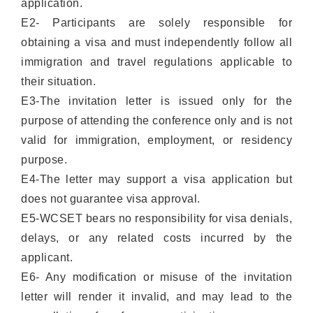
application.
E2- Participants are solely responsible for
obtaining a visa and must independently follow all
immigration and travel regulations applicable to
their situation.
E3-The invitation letter is issued only for the
purpose of attending the conference only and is not
valid for immigration, employment, or residency
purpose.
E4-The letter may support a visa application but
does not guarantee visa approval.
E5-WCSET bears no responsibility for visa denials,
delays, or any related costs incurred by the
applicant.
E6- Any modification or misuse of the invitation
letter will render it invalid, and may lead to the