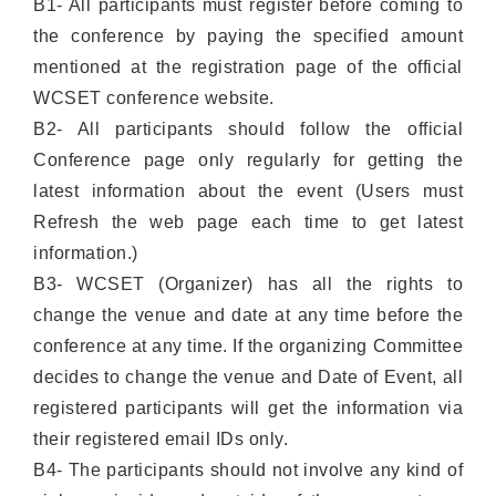
B1- All participants must register before coming to
the conference by paying the specified amount
mentioned at the registration page of the official
WCSET conference website.
B2- All participants should follow the official
Conference page only regularly for getting the
latest information about the event (Users must
Refresh the web page each time to get latest
information.)
B3- WCSET (Organizer) has all the rights to
change the venue and date at any time before the
conference at any time. If the organizing Committee
decides to change the venue and Date of Event, all
registered participants will get the information via
their registered email IDs only.
B4- The participants should not involve any kind of