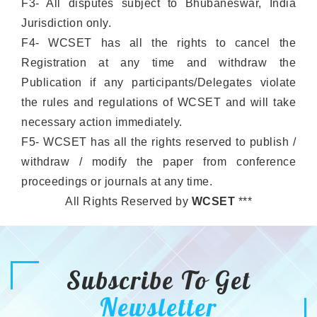
F3- All disputes subject to Bhubaneswar, India
Jurisdiction only.
F4- WCSET has all the rights to cancel the
Registration at any time and withdraw the
Publication if any participants/Delegates violate
the rules and regulations of WCSET and will take
necessary action immediately.
F5- WCSET has all the rights reserved to publish /
withdraw / modify the paper from conference
proceedings or journals at any time.
All Rights Reserved by
WCSET
***
Subscribe To Get
Newsletter