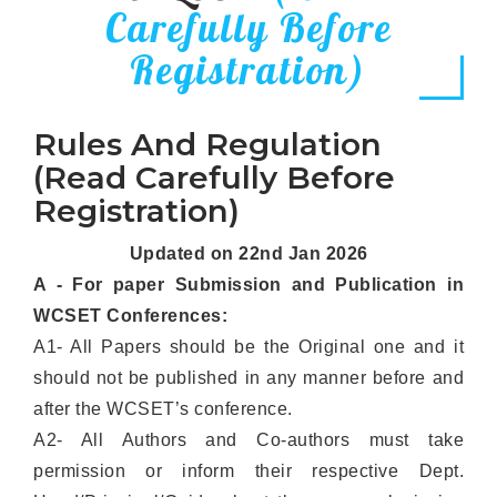
Carefully Before
Registration)
Rules And Regulation
(Read Carefully Before
Registration)
Updated on 22nd Jan 2026
A - For paper Submission and Publication in
WCSET Conferences:
A1- All Papers should be the Original one and it
should not be published in any manner before and
after the WCSET’s conference.
A2- All Authors and Co-authors must take
permission or inform their respective Dept.