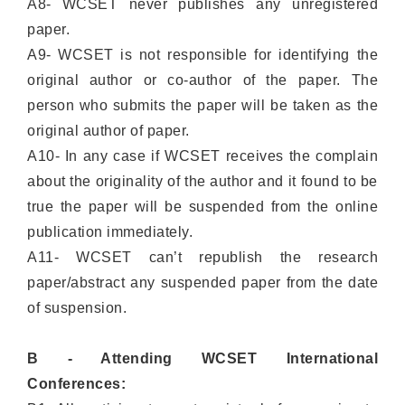
A8- WCSET never publishes any unregistered
paper.
A9- WCSET is not responsible for identifying the
original author or co-author of the paper. The
person who submits the paper will be taken as the
original author of paper.
A10- In any case if WCSET receives the complain
about the originality of the author and it found to be
true the paper will be suspended from the online
publication immediately.
A11- WCSET can’t republish the research
paper/abstract any suspended paper from the date
of suspension.
B - Attending WCSET International
Conferences: