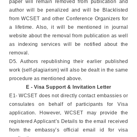
paper will remain removed from publication and
author will be penalized and will be Blacklisted
from WCSET and other Conference Organizers for
a lifetime. Also, it will be mentioned in journal
website about the removal from publication as well
as indexing services will be notified about the
removal.
D5. Authors republishing their earlier published
work (self-plagiarism) will also be dealt in the same
procedure as mentioned above.
E - Visa Support & Invitation Letter
E1- WCSET does not directly contact embassies or
consulates on behalf of participants for Visa
application. However, WCSET may provide the
registered Applicant’s Details to the email received
from the embassy’s official email id for visa