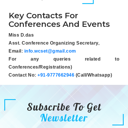
Key Contacts For
Conferences And Events
Miss D.das
Asst. Conference Organizing Secretary,
Email:
info.wcset@gmail.com
For any queries related to
Conferences/Registrations)
Contact No:
+91-9777662946
(Call/Whatsapp)
Subscribe To Get
Newsletter