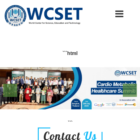
+91-9777662946
info.wcset@gmail.com
```html
```
Contact
Us