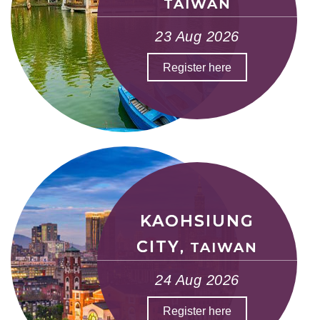
TAIWAN
23 Aug 2026
Register here
KAOHSIUNG
CITY
, TAIWAN
24 Aug 2026
Register here