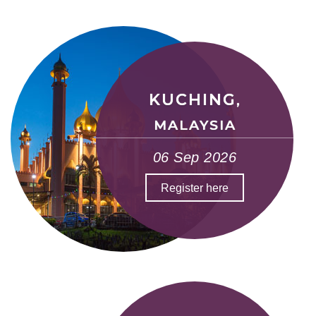
KUCHING
,
MALAYSIA
06 Sep 2026
Register here