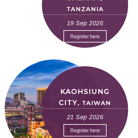
TANZANIA
19 Sep 2026
Register here
KAOHSIUNG
CITY
, TAIWAN
21 Sep 2026
Register here