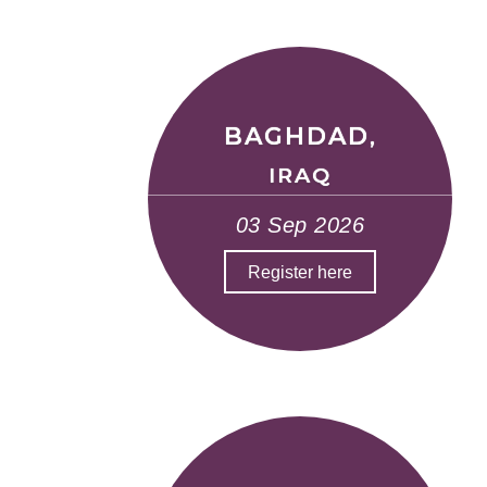
BAGHDAD
,
IRAQ
03 Sep 2026
Register here