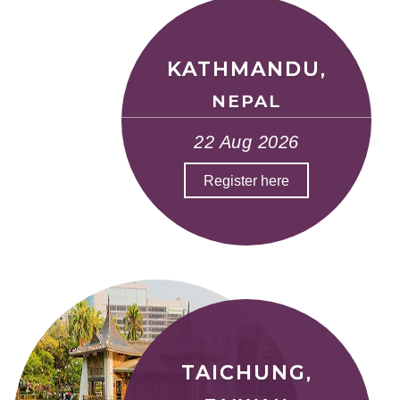
KATHMANDU
,
NEPAL
22 Aug 2026
Register here
TAICHUNG
,