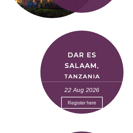
DAR ES
SALAAM
,
TANZANIA
22 Aug 2026
Register here