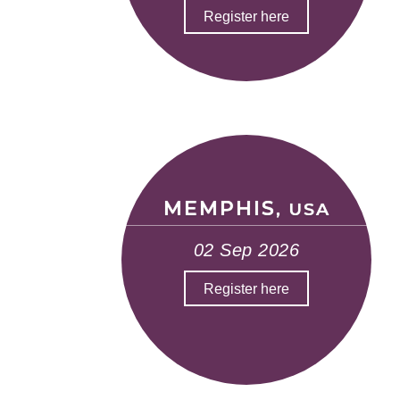
Register here
MEMPHIS
, USA
02 Sep 2026
Register here