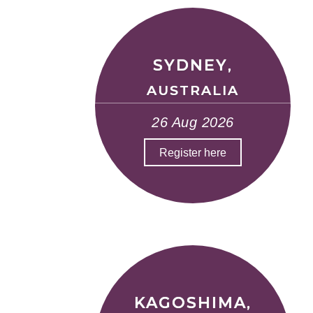
SYDNEY
,
AUSTRALIA
26 Aug 2026
Register here
KAGOSHIMA
,