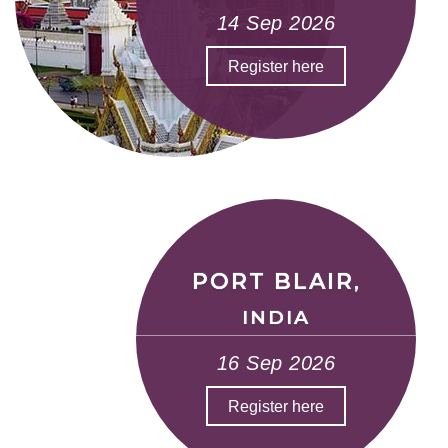
14 Sep 2026
Register here
PORT BLAIR
,
INDIA
16 Sep 2026
Register here