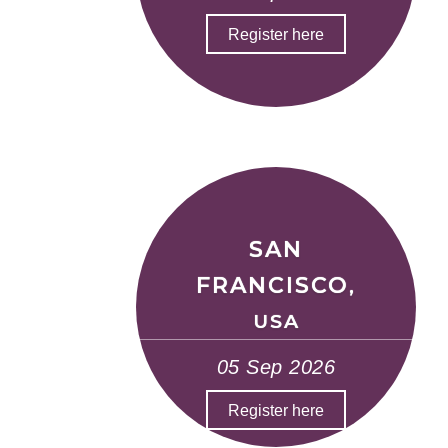
Register here
SAN
FRANCISCO
,
USA
05 Sep 2026
Register here