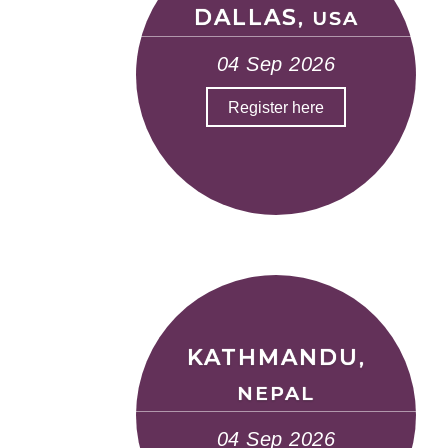
DALLAS
, USA
04 Sep 2026
Register here
KATHMANDU
,
NEPAL
04 Sep 2026