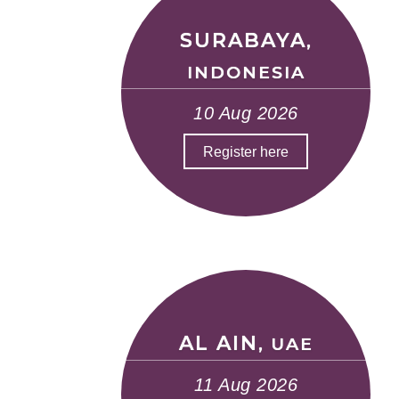
SURABAYA
,
INDONESIA
10 Aug 2026
Register here
AL AIN
, UAE
11 Aug 2026