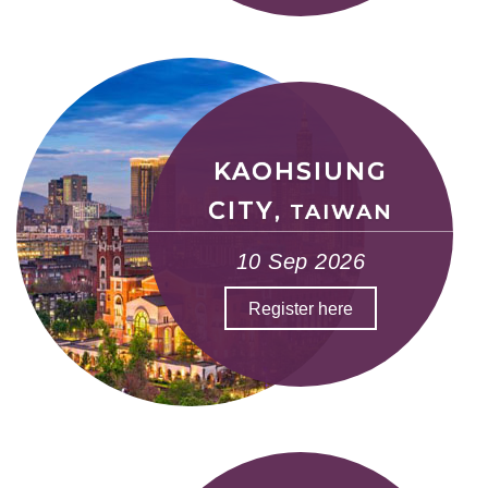
KAOHSIUNG
CITY
, TAIWAN
10 Sep 2026
Register here