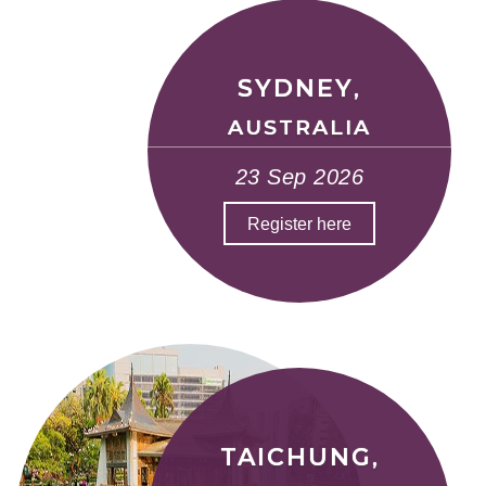
SYDNEY
,
AUSTRALIA
23 Sep 2026
Register here
TAICHUNG
,