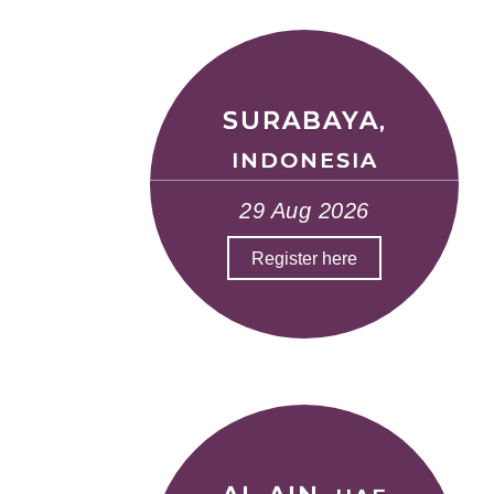
SURABAYA
,
INDONESIA
29 Aug 2026
Register here