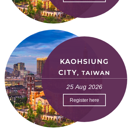
KAOHSIUNG
CITY
, TAIWAN
25 Aug 2026
Register here