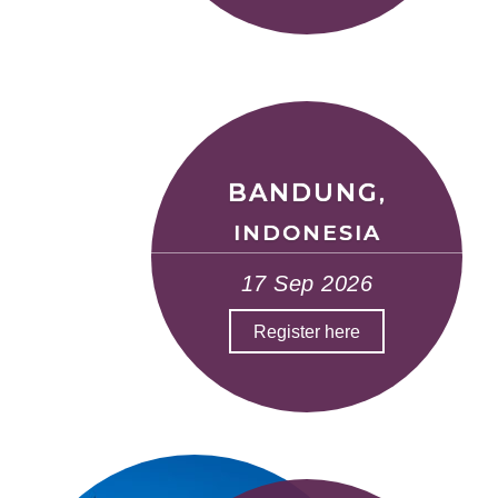
BANDUNG
,
INDONESIA
17 Sep 2026
Register here