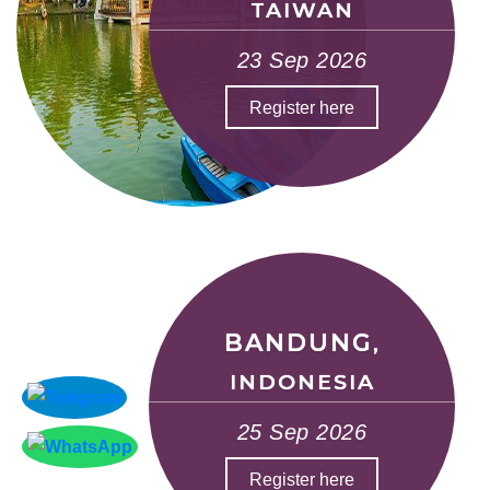
TAIWAN
23 Sep 2026
Register here
BANDUNG
,
INDONESIA
25 Sep 2026
Register here