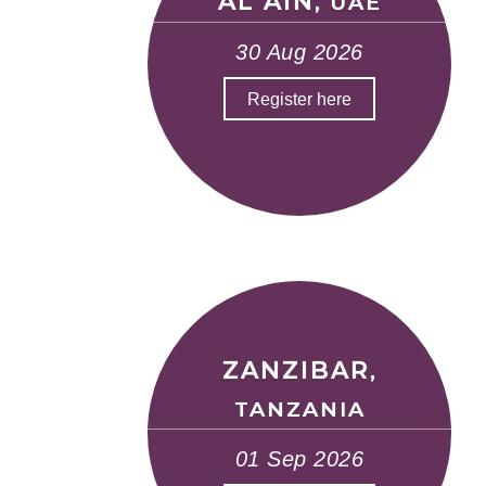
AL AIN
, UAE
30 Aug 2026
Register here
ZANZIBAR
,
TANZANIA
01 Sep 2026