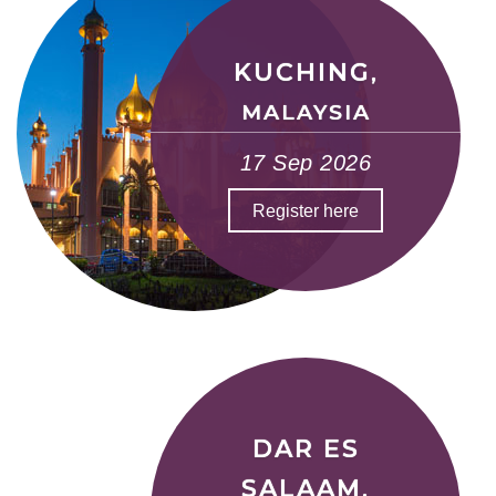
KUCHING
,
MALAYSIA
17 Sep 2026
Register here
DAR ES
SALAAM
,