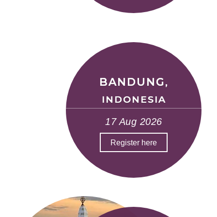
BANDUNG
,
INDONESIA
17 Aug 2026
Register here