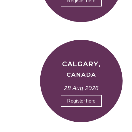
Register here
CALGARY
,
CANADA
28 Aug 2026
Register here