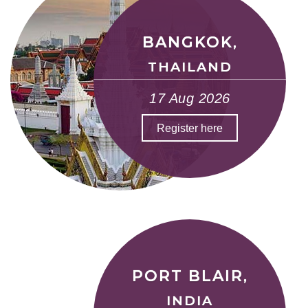
BANGKOK
,
THAILAND
17 Aug 2026
Register here
PORT BLAIR
,
INDIA