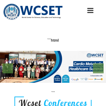
+91-9777662946
info.wcset@gmail.com
```html
```
Wcset
Conferences