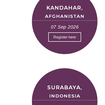
KANDAHAR
,
AFGHANISTAN
07 Sep 2026
Register here
SURABAYA
,
INDONESIA