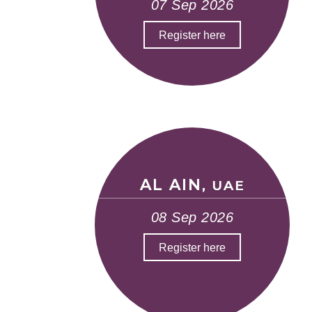
07 Sep 2026
Register here
AL AIN
, UAE
08 Sep 2026
Register here