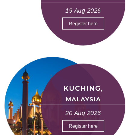
19 Aug 2026
Register here
KUCHING
,
MALAYSIA
20 Aug 2026
Register here