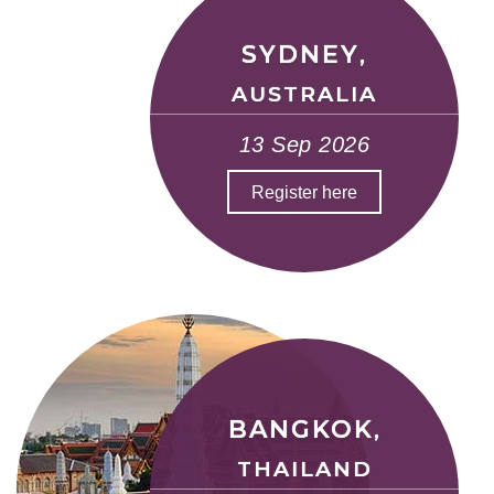
SYDNEY
,
AUSTRALIA
13 Sep 2026
Register here
BANGKOK
,
THAILAND