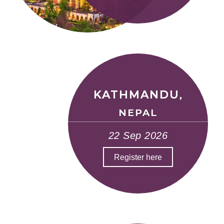
KATHMANDU
,
NEPAL
22 Sep 2026
Register here