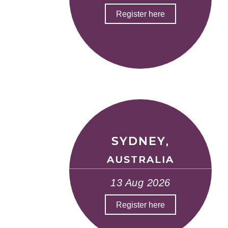
Register here
SYDNEY
,
AUSTRALIA
13 Aug 2026
Register here