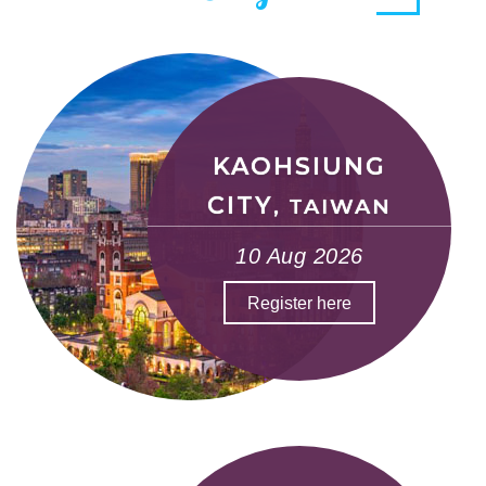
KAOHSIUNG
CITY
, TAIWAN
10 Aug 2026
Register here