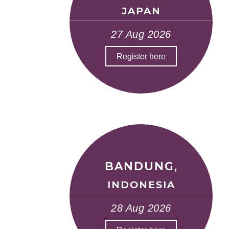
JAPAN
27 Aug 2026
Register here
BANDUNG
,
INDONESIA
28 Aug 2026