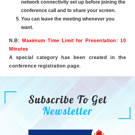
network connectivity set up before joining the
conference call and to share your screen.
You can leave the meeting whenever you
want.
N.B:
Maximum Time Limit for Presentation: 10
Minutes
A special category has been created in the
conference registration page.
Subscribe To Get
Newsletter