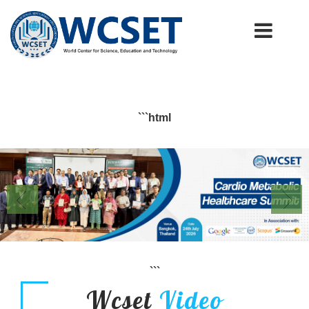
+91-9777662946
info.wcset@gmail.com
```html
```
Wcset
Video