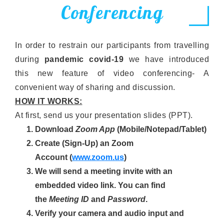
Conferencing
In order to restrain our participants from travelling
during
pandemic covid-19
we have introduced
this new feature of video conferencing- A
convenient way of sharing and discussion.
HOW IT WORKS:
At first, send us your presentation slides (PPT).
Download
Zoom App
(Mobile/Notepad/Tablet)
Create (Sign-Up) an Zoom
Account
(
www.zoom.us
)
We will send a meeting invite with an
embedded video link. You can find
the
Meeting ID
and
Password
.
Verify your camera and audio input and