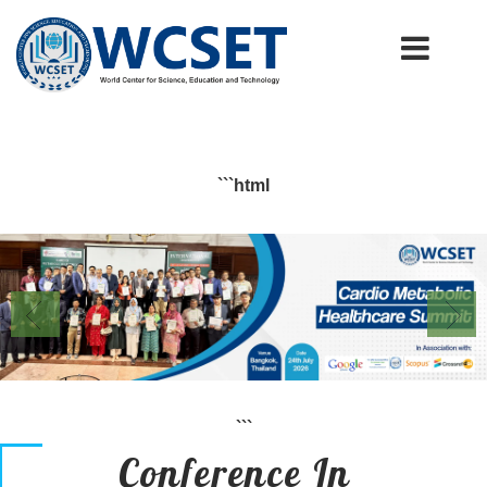
+91-9777662946
info.wcset@gmail.com
```html
```
Conference In