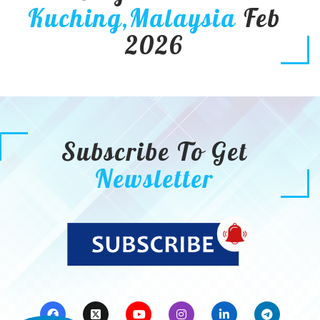
Kuching,Malaysia
Feb
2026
Subscribe To Get
Newsletter